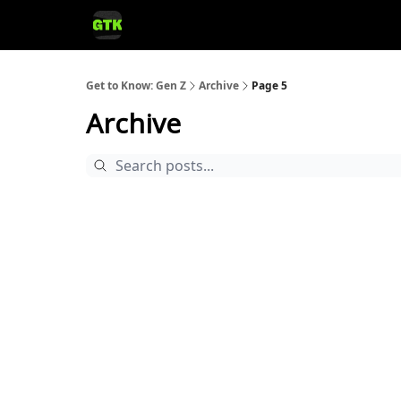
Get to Know: Gen Z
Archive
Page 5
Archive