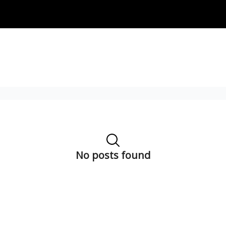
No posts found