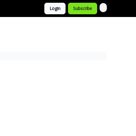
Login
Subscribe