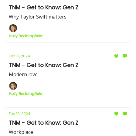
TNM - Get to Know: Gen Z
Why Taylor Swift matters
Holly Beddingfield
Feb 17, 2024
TNM - Get to Know: Gen Z
Modern love
Holly Beddingfield
Feb 10, 2024
TNM - Get to Know: Gen Z
Workplace