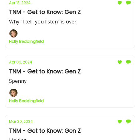
Apr 13, 2024
TNM - Get to Know: Gen Z
Why “I tell, you listen” is over
Holly Beddingfield
Apr 06, 2024
TNM - Get to Know: Gen Z
Spenny
Holly Beddingfield
Mar 30, 2024
TNM - Get to Know: Gen Z