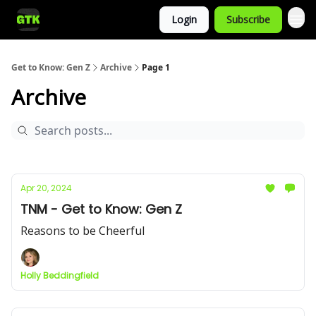
Login
Subscribe
Get to Know: Gen Z
Archive
Page 1
Archive
Apr 20, 2024
TNM - Get to Know: Gen Z
Reasons to be Cheerful
Holly Beddingfield