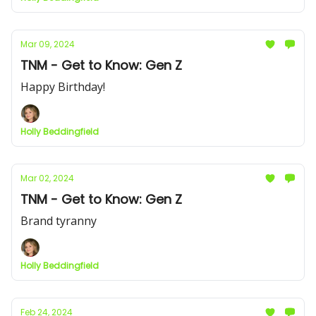
Mar 09, 2024
TNM - Get to Know: Gen Z
Happy Birthday!
Holly Beddingfield
Mar 02, 2024
TNM - Get to Know: Gen Z
Brand tyranny
Holly Beddingfield
Feb 24, 2024