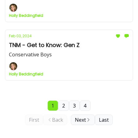
Holly Beddingfield
Feb 03, 2024
TNM - Get to Know: Gen Z
Conservative Boys
Holly Beddingfield
1
2
3
4
First
Back
Next
Last