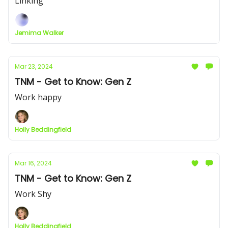
Linking
Jemima Walker
Mar 23, 2024
TNM - Get to Know: Gen Z
Work happy
Holly Beddingfield
Mar 16, 2024
TNM - Get to Know: Gen Z
Work Shy
Holly Beddingfield